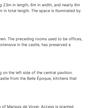
g 23m in length, 6m in width, and nearly 6m
m in total length. The space is illuminated by
tchen. The preceding rooms used to be offices,
extensive in the castle, has preserved a
n the left side of the central pavilion.
castle from the Belle Époque, kitchens that
e of Marquis de Voyer. Access is granted