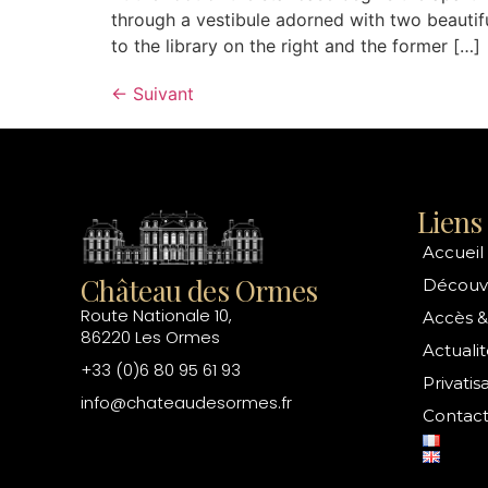
through a vestibule adorned with two beautif
to the library on the right and the former […]
←
Suivant
Liens 
Accueil
Château des Ormes
Découvr
Route Nationale 10,
Accès &
86220 Les Ormes
Actualit
+33 (0)6 80 95 61 93
Privatis
info@chateaudesormes.fr
Contac