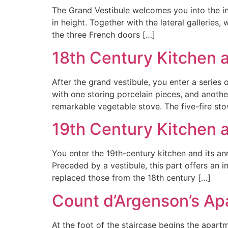
The Grand Vestibule welcomes you into the in
in height. Together with the lateral galleries
the three French doors […]
18th Century Kitchen 
After the grand vestibule, you enter a series
with one storing porcelain pieces, and another
remarkable vegetable stove. The five-fire sto
19th Century Kitchen
You enter the 19th-century kitchen and its an
Preceded by a vestibule, this part offers an i
replaced those from the 18th century […]
Count d’Argenson’s Ap
At the foot of the staircase begins the apar