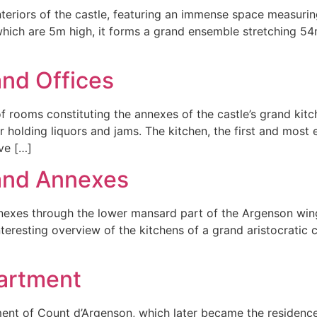
teriors of the castle, featuring an immense space measurin
, which are 5m high, it forms a grand ensemble stretching 54
and Offices
 of rooms constituting the annexes of the castle’s grand ki
 holding liquors and jams. The kitchen, the first and most 
ve […]
 and Annexes
nexes through the lower mansard part of the Argenson wing o
nteresting overview of the kitchens of a grand aristocratic 
artment
tment of Count d’Argenson, which later became the residenc