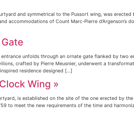
ourtyard and symmetrical to the Pussort wing, was erected b
s and accommodations of Count Marc-Pierre d’Argenson’s dom
 Gate
entrance unfolds through an ornate gate flanked by two en
vilions, crafted by Pierre Meusnier, underwent a transformat
-inspired residence designed […]
 Clock Wing »
rtyard, is established on the site of the one erected by the
1759 to meet the new requirements of the time and harmoni