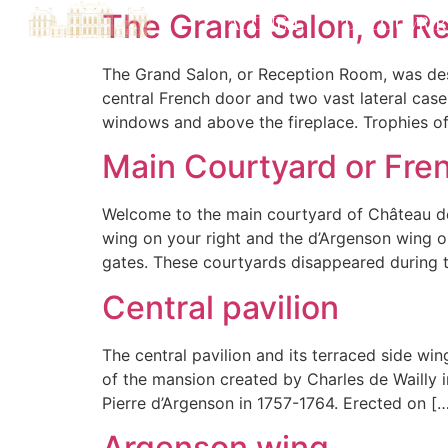
The Grand Salon, or R
ACCUEIL
DÉCOUVRIR
The Grand Salon, or Reception Room, was desi
central French door and two vast lateral ca
windows and above the fireplace. Trophies of
Main Courtyard or Fre
Welcome to the main courtyard of Château de
wing on your right and the d’Argenson wing on
gates. These courtyards disappeared during t
Central pavilion
The central pavilion and its terraced side wi
of the mansion created by Charles de Wailly 
Pierre d’Argenson in 1757-1764. Erected on [
Argenson wing