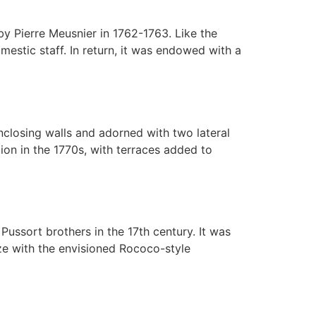
y Pierre Meusnier in 1762-1763. Like the
estic staff. In return, it was endowed with a
closing walls and adorned with two lateral
ion in the 1770s, with terraces added to
 Pussort brothers in the 17th century. It was
ze with the envisioned Rococo-style