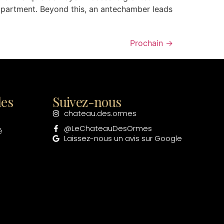
apartment. Beyond this, an antechamber leads
Prochain
→
les
Suivez-nous
chateau.des.ormes
@LeChateauDesOrmes
é
Laissez-nous un avis sur Google