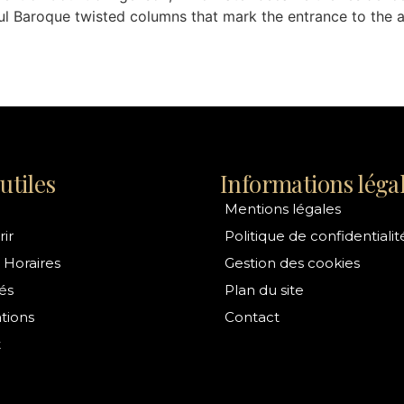
ul Baroque twisted columns that mark the entrance to the 
utiles
Informations léga
Mentions légales
ir
Politique de confidentialit
 Horaires
Gestion des cookies
és
Plan du site
ations
Contact
t