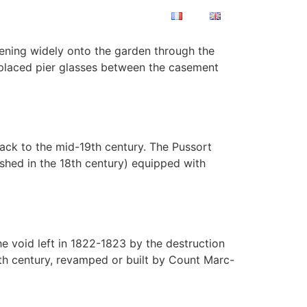
TISATIONS
CONTACT
pening widely onto the garden through the
 placed pier glasses between the casement
ack to the mid-19th century. The Pussort
ished in the 18th century) equipped with
he void left in 1822-1823 by the destruction
th century, revamped or built by Count Marc-