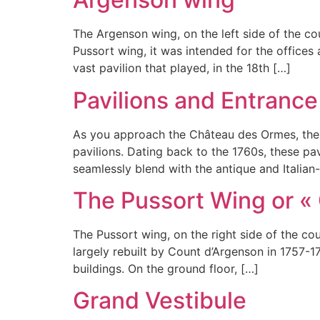
The Argenson wing, on the left side of the c
Pussort wing, it was intended for the office
vast pavilion that played, in the 18th […]
Pavilions and Entrance
As you approach the Château des Ormes, the 
pavilions. Dating back to the 1760s, these pa
seamlessly blend with the antique and Italian
The Pussort Wing or «
The Pussort wing, on the right side of the cou
largely rebuilt by Count d’Argenson in 1757-
buildings. On the ground floor, […]
Grand Vestibule