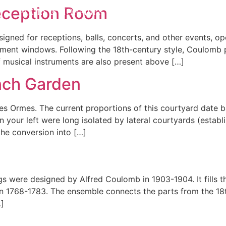
eception Room
ACCÈS & HORAIRES
ACTUALITÉS
PRIVA
gned for receptions, balls, concerts, and other events, o
sement windows. Following the 18th-century style, Coulomb
 musical instruments are also present above […]
nch Garden
s Ormes. The current proportions of this courtyard date b
 your left were long isolated by lateral courtyards (establ
he conversion into […]
ngs were designed by Alfred Coulomb in 1903-1904. It fills t
in 1768-1783. The ensemble connects the parts from the 18
…]