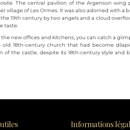
osite. The central pavilion of the Argenson wing 
mer village of Les Ormes. It was also adorned with a
the 19th century by two angels and a cloud overfl
e taste.
of the new offices and kitchens, you can catch a g
e old 18th-century church that had become dilapi
 of the castle, despite its 18th-century style and be
utiles
Informations léga