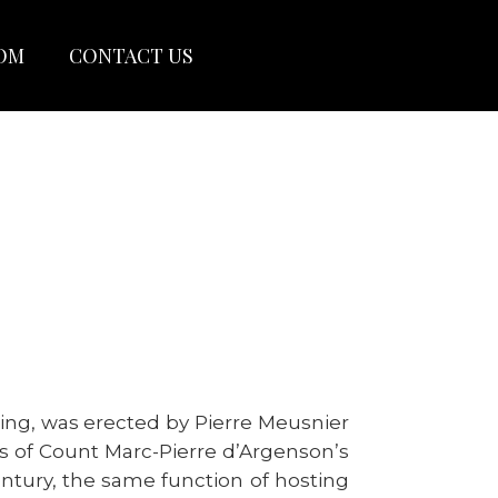
OOM
CONTACT US
wing, was erected by Pierre Meusnier
ns of Count Marc-Pierre d’Argenson’s
century, the same function of hosting