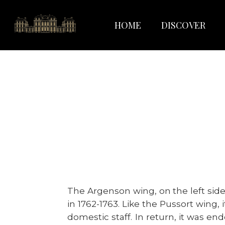
HOME
DISCOVER
The Argenson wing, on the left side
in 1762-1763. Like the Pussort wing
domestic staff. In return, it was en