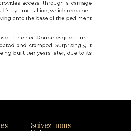
provides access, through a carriage
 bull’s-eye medallion, which remained
owing onto the base of the pediment
limpse of the neo-Romanesque church
dated and cramped. Surprisingly, it
ing built ten years later, due to its
les
Suivez-nous