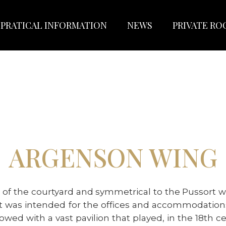
PRATICAL INFORMATION
NEWS
PRIVATE R
ARGENSON WING
 of the courtyard and symmetrical to the Pussort 
, it was intended for the offices and accommodatio
dowed with a vast pavilion that played, in the 18th 