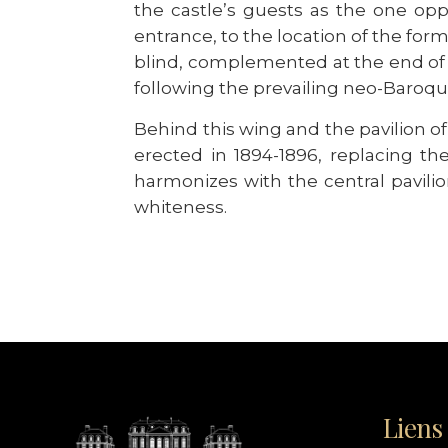
the castle’s guests as the one opp
entrance, to the location of the for
blind, complemented at the end of 
following the prevailing neo-Baroqu
Behind this wing and the pavilion 
erected in 1894-1896, replacing th
harmonizes with the central pavilion
whiteness.
Liens 