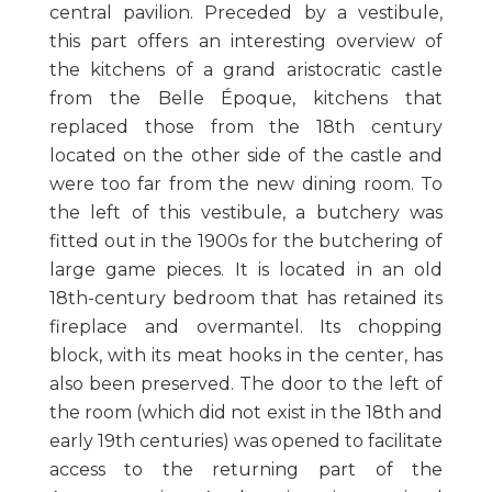
central pavilion. Preceded by a vestibule,
this part offers an interesting overview of
the kitchens of a grand aristocratic castle
from the Belle Époque, kitchens that
replaced those from the 18th century
located on the other side of the castle and
were too far from the new dining room. To
the left of this vestibule, a butchery was
fitted out in the 1900s for the butchering of
large game pieces. It is located in an old
18th-century bedroom that has retained its
fireplace and overmantel. Its chopping
block, with its meat hooks in the center, has
also been preserved. The door to the left of
the room (which did not exist in the 18th and
early 19th centuries) was opened to facilitate
access to the returning part of the