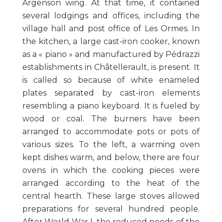
Argenson wing. At that time, it contained
several lodgings and offices, including the
village hall and post office of Les Ormes. In
the kitchen, a large cast-iron cooker, known
as a « piano » and manufactured by Pédrazzi
establishments in Châtellerault, is present. It
is called so because of white enameled
plates separated by cast-iron elements
resembling a piano keyboard. It is fueled by
wood or coal. The burners have been
arranged to accommodate pots or pots of
various sizes. To the left, a warming oven
kept dishes warm, and below, there are four
ovens in which the cooking pieces were
arranged according to the heat of the
central hearth. These large stoves allowed
preparations for several hundred people.
After World War I, the reduced needs of the