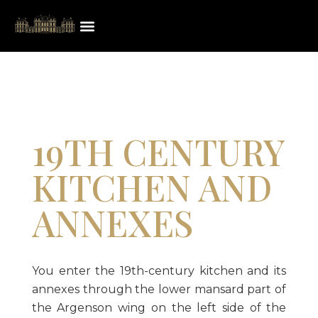
19TH CENTURY
KITCHEN AND
ANNEXES
You enter the 19th-century kitchen and its
annexes through the lower mansard part of
the Argenson wing on the left side of the