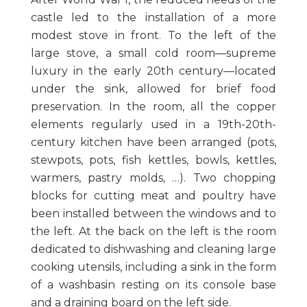
castle led to the installation of a more
modest stove in front. To the left of the
large stove, a small cold room—supreme
luxury in the early 20th century—located
under the sink, allowed for brief food
preservation. In the room, all the copper
elements regularly used in a 19th-20th-
century kitchen have been arranged (pots,
stewpots, pots, fish kettles, bowls, kettles,
warmers, pastry molds, …). Two chopping
blocks for cutting meat and poultry have
been installed between the windows and to
the left. At the back on the left is the room
dedicated to dishwashing and cleaning large
cooking utensils, including a sink in the form
of a washbasin resting on its console base
and a draining board on the left side.