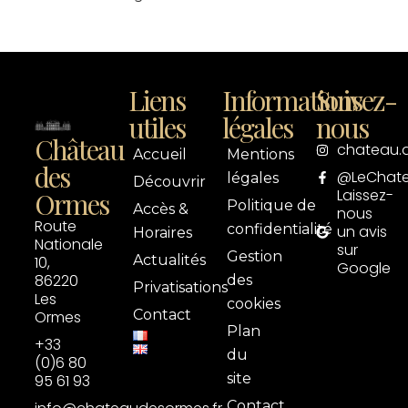
Liens
Informations
Suivez-
utiles
légales
nous
Château
chateau.
Accueil
Mentions
des
@LeChat
légales
Découvrir
Laissez-
Ormes
Politique de
Accès &
nous
Route
confidentialité
un avis
Horaires
Nationale
sur
Gestion
Actualités
10,
Google
86220
des
Privatisations
Les
cookies
Contact
Ormes
Plan
+33
du
(0)6 80
site
95 61 93
Contact