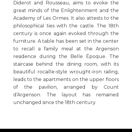
Diderot and Rousseau, aims to evoke the
great minds of the Enlightenment and the
Academy of Les Ormes. It also attests to the
philosophical ties with the castle. The 18th
century is once again evoked through the
furniture. A table has been set in the center
to recall a family meal at the Argenson
residence during the Belle Époque. The
staircase behind the dining room, with its
beautiful rocaille-style wrought-iron railing,
leads to the apartments on the upper floors
of the pavilion, arranged by Count
d’Argenson. The layout has remained
unchanged since the 18th century.