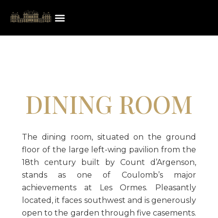
DINING ROOM
The dining room, situated on the ground
floor of the large left-wing pavilion from the
18th century built by Count d’Argenson,
stands as one of Coulomb’s major
achievements at Les Ormes. Pleasantly
located, it faces southwest and is generously
open to the garden through five casements.