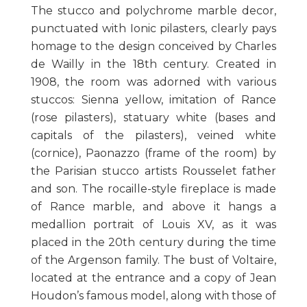
The stucco and polychrome marble decor,
punctuated with Ionic pilasters, clearly pays
homage to the design conceived by Charles
de Wailly in the 18th century. Created in
1908, the room was adorned with various
stuccos: Sienna yellow, imitation of Rance
(rose pilasters), statuary white (bases and
capitals of the pilasters), veined white
(cornice), Paonazzo (frame of the room) by
the Parisian stucco artists Rousselet father
and son. The rocaille-style fireplace is made
of Rance marble, and above it hangs a
medallion portrait of Louis XV, as it was
placed in the 20th century during the time
of the Argenson family. The bust of Voltaire,
located at the entrance and a copy of Jean
Houdon’s famous model, along with those of