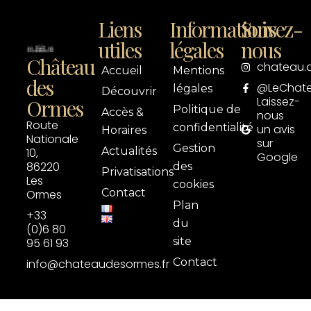
Liens
Informations
Suivez-
utiles
légales
nous
Château
chateau.
Accueil
Mentions
des
@LeChat
légales
Découvrir
Laissez-
Ormes
Politique de
Accès &
nous
Route
confidentialité
un avis
Horaires
Nationale
sur
Gestion
Actualités
10,
Google
86220
des
Privatisations
Les
cookies
Contact
Ormes
Plan
+33
du
(0)6 80
site
95 61 93
Contact
info@chateaudesormes.fr