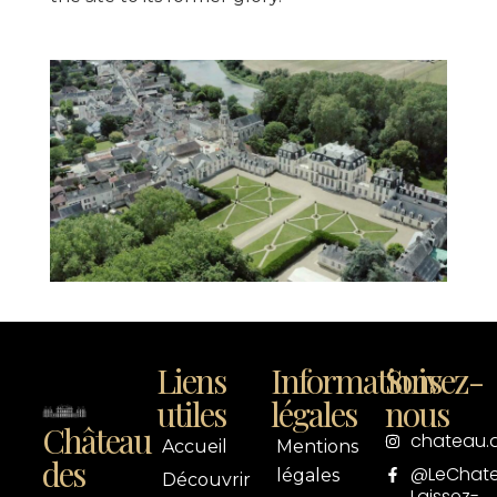
Liens
Informations
Suivez-
utiles
légales
nous
Château
chateau.
Accueil
Mentions
des
@LeChat
légales
Découvrir
Laissez-