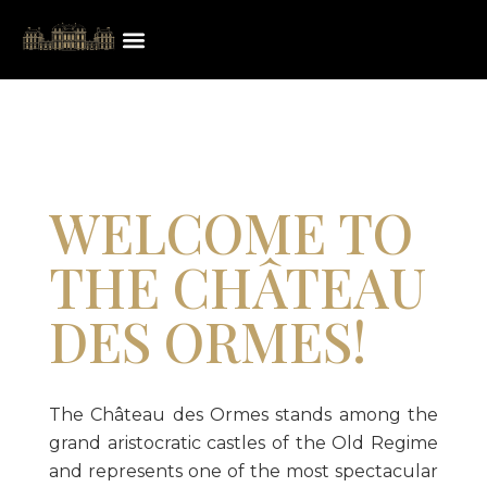
WELCOME TO
THE CHÂTEAU
DES ORMES!
The Château des Ormes stands among the
grand aristocratic castles of the Old Regime
and represents one of the most spectacular