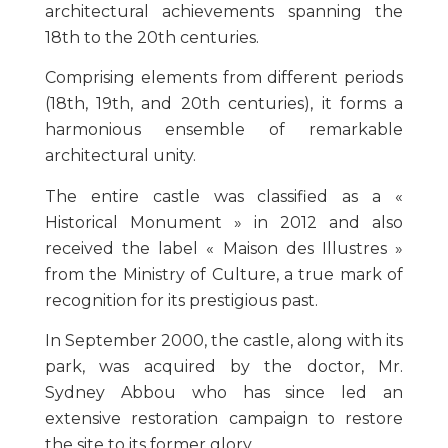
architectural achievements spanning the
18th to the 20th centuries.
Comprising elements from different periods
(18th, 19th, and 20th centuries), it forms a
harmonious ensemble of remarkable
architectural unity.
The entire castle was classified as a «
Historical Monument » in 2012 and also
received the label « Maison des Illustres »
from the Ministry of Culture, a true mark of
recognition for its prestigious past.
In September 2000, the castle, along with its
park, was acquired by the doctor, Mr.
Sydney Abbou who has since led an
extensive restoration campaign to restore
the site to its former glory.