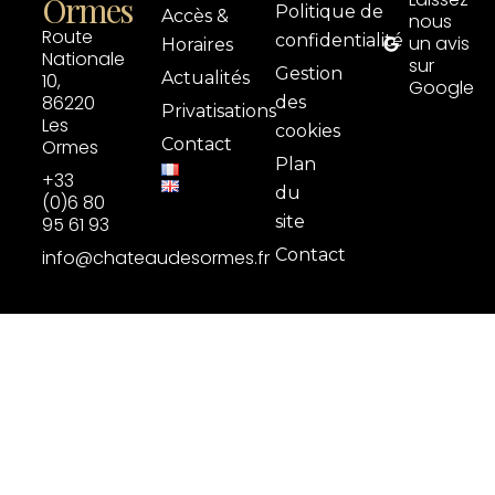
Ormes
Politique de
Accès &
nous
Route
confidentialité
un avis
Horaires
Nationale
sur
Gestion
Actualités
10,
Google
86220
des
Privatisations
Les
cookies
Contact
Ormes
Plan
+33
du
(0)6 80
site
95 61 93
Contact
info@chateaudesormes.fr